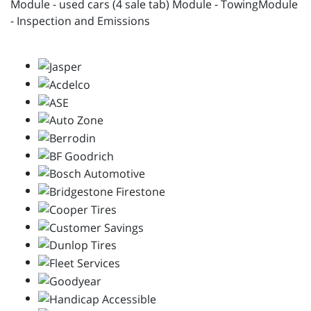
Module - used cars (4 sale tab) Module - TowingModule
- Inspection and Emissions