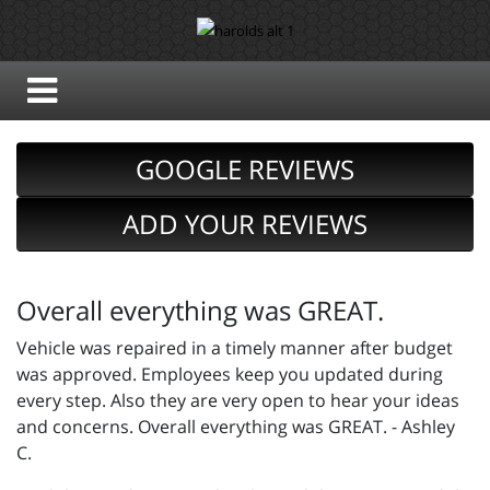
GOOGLE REVIEWS
ADD YOUR REVIEWS
Overall everything was GREAT.
Vehicle was repaired in a timely manner after budget
was approved. Employees keep you updated during
every step. Also they are very open to hear your ideas
and concerns. Overall everything was GREAT. - Ashley
C.