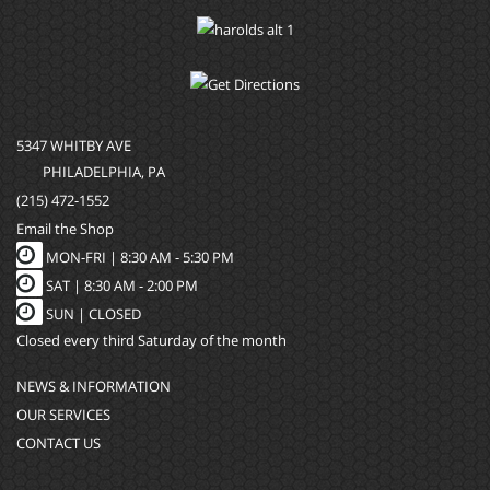
5347 WHITBY AVE
PHILADELPHIA, PA
(215) 472-1552
Email the Shop
MON-FRI |
8:30 AM - 5:30 PM
SAT |
8:30 AM - 2:00 PM
SUN |
CLOSED
Closed every third Saturday of the month
NEWS & INFORMATION
OUR SERVICES
CONTACT US