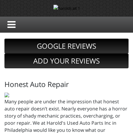
GOOGLE REVIEWS
ADD YOUR REVIEWS
Honest Auto Repair
Many people are under the impression that honest
auto repair doesn’t exist. Nearly everyone has a horror
story of shady mechanic practices, overcharging, or
poor repair. We at Harold's Used Auto Parts Inc in
Philadelphia would like you to know what our