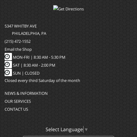
5347 WHITBY AVE
PHILADELPHIA, PA
(215) 472-1552
Email the Shop
MON-FRI |
8:30 AM - 5:30 PM
SAT |
8:30 AM - 2:00 PM
SUN |
CLOSED
Closed every third Saturday of the month
NEWS & INFORMATION
OUR SERVICES
CONTACT US
Select Language
▼