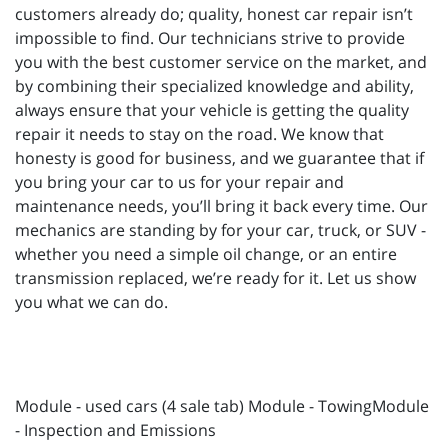
customers already do; quality, honest car repair isn’t
impossible to find. Our technicians strive to provide
you with the best customer service on the market, and
by combining their specialized knowledge and ability,
always ensure that your vehicle is getting the quality
repair it needs to stay on the road. We know that
honesty is good for business, and we guarantee that if
you bring your car to us for your repair and
maintenance needs, you’ll bring it back every time. Our
mechanics are standing by for your car, truck, or SUV -
whether you need a simple oil change, or an entire
transmission replaced, we’re ready for it. Let us show
you what we can do.
Module - used cars (4 sale tab) Module - TowingModule
- Inspection and Emissions