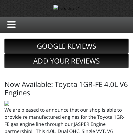
GOOGLE REVIEWS
ADD YOUR REVIEWS
Now Available: Toyota 1GR-FE 4.0L V6
Engines
We are pleased to announce that our shop is able to
provide re manufactured engines for the Toyota 1GR-
FE gas engine line through our JASPER Engine
partnership! This 4.0L, Dual OHC, Single VVT, V6