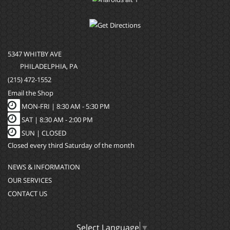
5347 WHITBY AVE
PHILADELPHIA, PA
(215) 472-1552
Email the Shop
MON-FRI |
8:30 AM - 5:30 PM
SAT |
8:30 AM - 2:00 PM
SUN |
CLOSED
Closed every third Saturday of the month
NEWS & INFORMATION
OUR SERVICES
CONTACT US
Select Language
▼