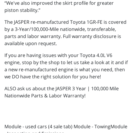
“We've also improved the skirt profile for greater
piston stability.”
The JASPER re-manufactured Toyota 1GR-FE is covered
by a 3-Year/100,000-Mile nationwide, transferable,
parts and labor warranty. Full warranty disclosure is
available upon request.
If you are having issues with your Toyota 4.0L V6
engine, stop by the shop to let us take a look at it and if
a new re-manufactured engine is what you need, then
we DO have the right solution for you here!
ALSO ask us about the JASPER 3 Year | 100,000 Mile
Nationwide Parts & Labor Warranty!
Module - used cars (4 sale tab) Module - TowingModule