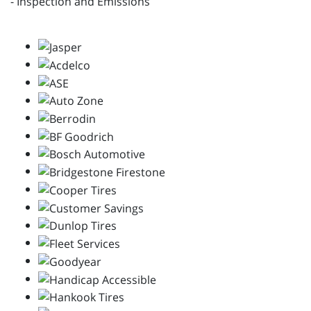
- Inspection and Emissions