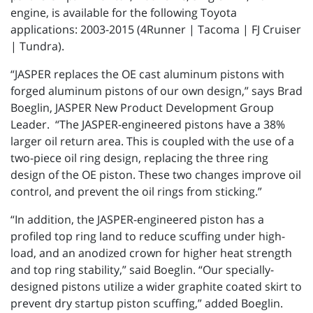
engine, is available for the following Toyota
applications: 2003-2015 (4Runner | Tacoma | FJ Cruiser
| Tundra).
“JASPER replaces the OE cast aluminum pistons with
forged aluminum pistons of our own design,” says Brad
Boeglin, JASPER New Product Development Group
Leader. “The JASPER-engineered pistons have a 38%
larger oil return area. This is coupled with the use of a
two-piece oil ring design, replacing the three ring
design of the OE piston. These two changes improve oil
control, and prevent the oil rings from sticking.”
“In addition, the JASPER-engineered piston has a
profiled top ring land to reduce scuffing under high-
load, and an anodized crown for higher heat strength
and top ring stability,” said Boeglin. “Our specially-
designed pistons utilize a wider graphite coated skirt to
prevent dry startup piston scuffing,” added Boeglin.