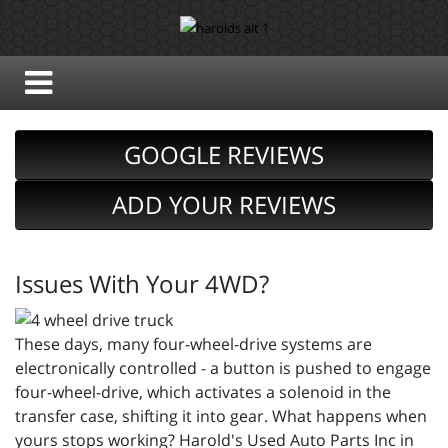
GOOGLE REVIEWS
ADD YOUR REVIEWS
Issues With Your 4WD?
These days, many four-wheel-drive systems are
electronically controlled - a button is pushed to engage
four-wheel-drive, which activates a solenoid in the
transfer case, shifting it into gear. What happens when
yours stops working? Harold's Used Auto Parts Inc in