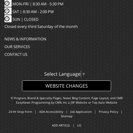
MON-FRI |
8:30 AM - 5:30 PM
SAT |
8:30 AM - 2:00 PM
SUN |
CLOSED
Closed every third Saturday of the month
NEWS & INFORMATION
OUR SERVICES
CONTACT US
Select Language
▼
WEBSITE CHANGES
© Program, Brand & Specialty Pages, News Blog Content, Page Layout, and CMR
EasyNews Programming by
CMR, Inc
a
JSP Website
or
Top Auto Website
24-Hr Drop Form
|
ADA Accessibility
|
Job Application
|
Privacy Policy
|
Sitemap
ADD ARTICLE
|
LIS