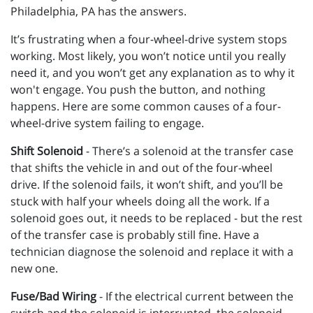
Philadelphia, PA has the answers.
It’s frustrating when a four-wheel-drive system stops
working. Most likely, you won’t notice until you really
need it, and you won’t get any explanation as to why it
won't engage. You push the button, and nothing
happens. Here are some common causes of a four-
wheel-drive system failing to engage.
Shift Solenoid
- There’s a solenoid at the transfer case
that shifts the vehicle in and out of the four-wheel
drive. If the solenoid fails, it won’t shift, and you’ll be
stuck with half your wheels doing all the work. If a
solenoid goes out, it needs to be replaced - but the rest
of the transfer case is probably still fine. Have a
technician diagnose the solenoid and replace it with a
new one.
Fuse/Bad Wiring
- If the electrical current between the