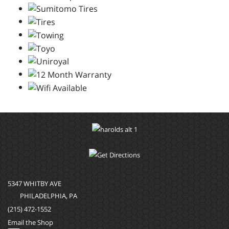
5347 WHITBY AVE
PHILADELPHIA, PA
(215) 472-1552
Email the Shop