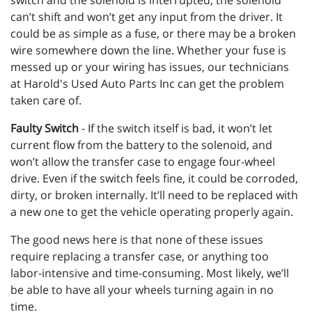
switch and the solenoid is interrupted, the solenoid
can’t shift and won’t get any input from the driver. It
could be as simple as a fuse, or there may be a broken
wire somewhere down the line. Whether your fuse is
messed up or your wiring has issues, our technicians
at Harold's Used Auto Parts Inc can get the problem
taken care of.
Faulty Switch
- If the switch itself is bad, it won’t let
current flow from the battery to the solenoid, and
won’t allow the transfer case to engage four-wheel
drive. Even if the switch feels fine, it could be corroded,
dirty, or broken internally. It’ll need to be replaced with
a new one to get the vehicle operating properly again.
The good news here is that none of these issues
require replacing a transfer case, or anything too
labor-intensive and time-consuming. Most likely, we’ll
be able to have all your wheels turning again in no
time.