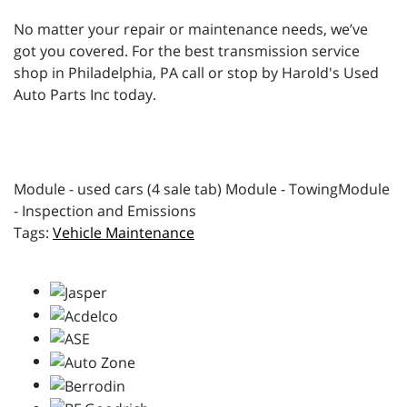
No matter your repair or maintenance needs, we’ve
got you covered. For the best transmission service
shop in Philadelphia, PA call or stop by Harold's Used
Auto Parts Inc today.
Module - used cars (4 sale tab) Module - TowingModule
- Inspection and Emissions
Vehicle Maintenance